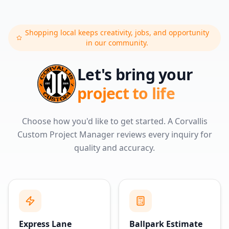
Shopping local keeps creativity, jobs, and opportunity
in our community.
Let's bring your
project to life
Choose how you'd like to get started. A Corvallis
Custom Project Manager reviews every inquiry for
quality and accuracy.
Express Lane
Ballpark Estimate