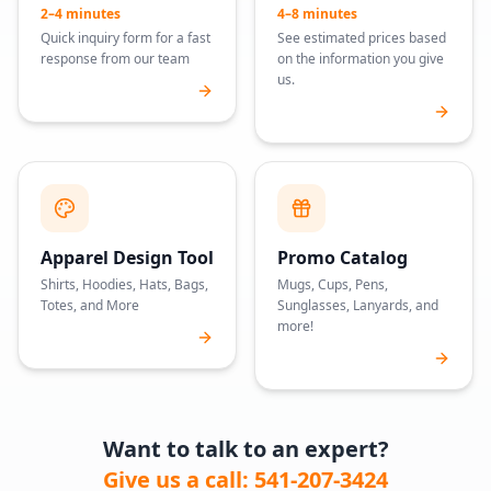
2–4 minutes
4–8 minutes
Quick inquiry form for a fast
See estimated prices based
response from our team
on the information you give
us.
Apparel Design Tool
Promo Catalog
Shirts, Hoodies, Hats, Bags,
Mugs, Cups, Pens,
Totes, and More
Sunglasses, Lanyards, and
more!
Want to talk to an expert?
Give us a call: 541-207-3424